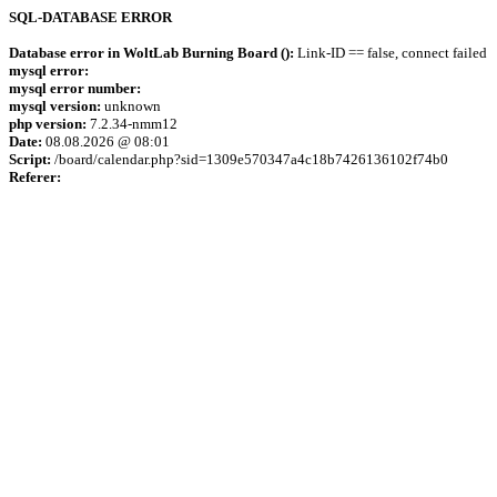
SQL-DATABASE ERROR
Database error in WoltLab Burning Board ():
Link-ID == false, connect failed
mysql error:
mysql error number:
mysql version:
unknown
php version:
7.2.34-nmm12
Date:
08.08.2026 @ 08:01
Script:
/board/calendar.php?sid=1309e570347a4c18b7426136102f74b0
Referer: