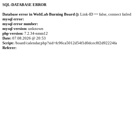
SQL-DATABASE ERROR
Database error in WoltLab Burning Board ():
Link-ID == false, connect failed
mysql error:
mysql error number:
mysql version:
unknown
php version:
7.2.34-nmm12
Date:
07.08.2026 @ 20:53
Script:
/board/calendar.php?sid=fc96ca5012d54f1d0dcec8f2d92224fa
Referer: