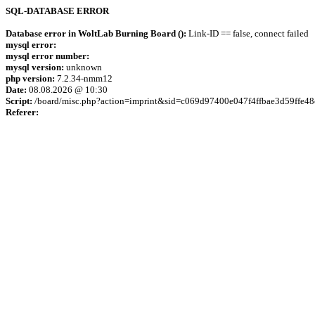
SQL-DATABASE ERROR
Database error in WoltLab Burning Board ():
Link-ID == false, connect failed
mysql error:
mysql error number:
mysql version:
unknown
php version:
7.2.34-nmm12
Date:
08.08.2026 @ 10:30
Script:
/board/misc.php?action=imprint&sid=c069d97400e047f4ffbae3d59ffe48
Referer: